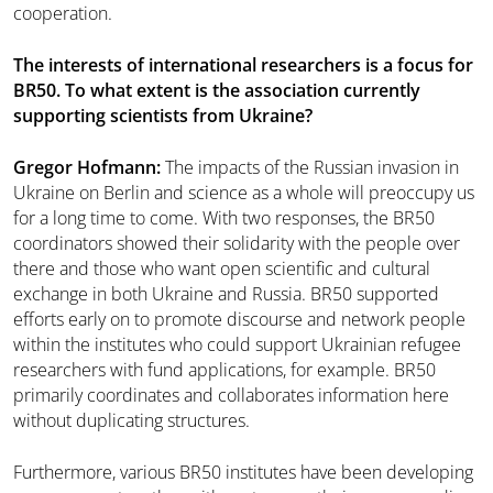
cooperation.
The interests of international researchers is a focus for
BR50. To what extent is the association currently
supporting scientists from Ukraine?
Gregor Hofmann:
The impacts of the Russian invasion in
Ukraine on Berlin and science as a whole will preoccupy us
for a long time to come. With two responses, the BR50
coordinators showed their solidarity with the people over
there and those who want open scientific and cultural
exchange in both Ukraine and Russia. BR50 supported
efforts early on to promote discourse and network people
within the institutes who could support Ukrainian refugee
researchers with fund applications, for example. BR50
primarily coordinates and collaborates information here
without duplicating structures.
Furthermore, various BR50 institutes have been developing