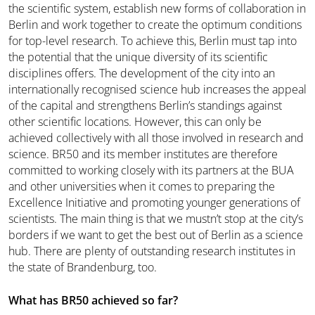
the scientific system, establish new forms of collaboration in
Berlin and work together to create the optimum conditions
for top-level research. To achieve this, Berlin must tap into
the potential that the unique diversity of its scientific
disciplines offers. The development of the city into an
internationally recognised science hub increases the appeal
of the capital and strengthens Berlin’s standings against
other scientific locations. However, this can only be
achieved collectively with all those involved in research and
science. BR50 and its member institutes are therefore
committed to working closely with its partners at the BUA
and other universities when it comes to preparing the
Excellence Initiative and promoting younger generations of
scientists. The main thing is that we mustn’t stop at the city’s
borders if we want to get the best out of Berlin as a science
hub. There are plenty of outstanding research institutes in
the state of Brandenburg, too.
What has BR50 achieved so far?