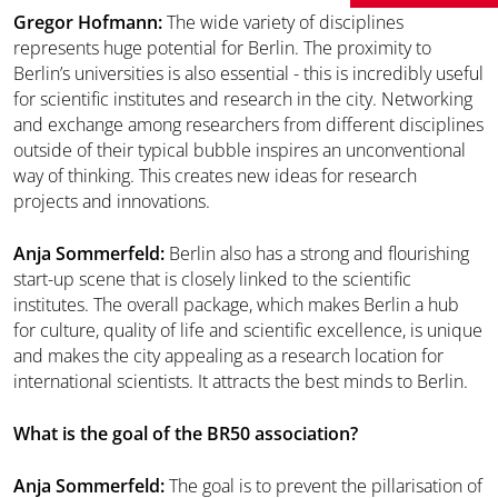
Gregor Hofmann:
The wide variety of disciplines
represents huge potential for Berlin. The proximity to
Berlin’s universities is also essential - this is incredibly useful
for scientific institutes and research in the city. Networking
and exchange among researchers from different disciplines
outside of their typical bubble inspires an unconventional
way of thinking. This creates new ideas for research
projects and innovations.
Anja Sommerfeld:
Berlin also has a strong and flourishing
start-up scene that is closely linked to the scientific
institutes. The overall package, which makes Berlin a hub
for culture, quality of life and scientific excellence, is unique
and makes the city appealing as a research location for
international scientists. It attracts the best minds to Berlin.
What is the goal of the BR50 association?
Anja Sommerfeld:
The goal is to prevent the pillarisation of