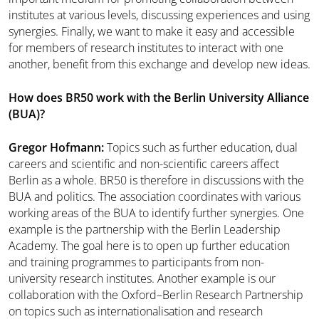
institutes at various levels, discussing experiences and using
synergies. Finally, we want to make it easy and accessible
for members of research institutes to interact with one
another, benefit from this exchange and develop new ideas.
How does BR50 work with the Berlin University Alliance
(BUA)?
Gregor Hofmann:
Topics such as further education, dual
careers and scientific and non-scientific careers affect
Berlin as a whole. BR50 is therefore in discussions with the
BUA and politics. The association coordinates with various
working areas of the BUA to identify further synergies. One
example is the partnership with the Berlin Leadership
Academy. The goal here is to open up further education
and training programmes to participants from non-
university research institutes. Another example is our
collaboration with the Oxford–Berlin Research Partnership
on topics such as internationalisation and research