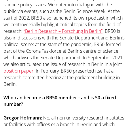
science policy issues. We enter into dialogue with the
public via events, such as the Berlin Science Week. At the
start of 2022, BR50 also launched its own podcast in which
we controversially highlight critical topics from the field of
research:
“Berlin Research – Forschung in Berlin”
. BR50 is
also in discussions with the Senate Department and Berlin’s
political scene: at the start of the pandemic, BR50 formed
part of the Corona Taskforce at Berlin’s centre of science,
which advises the Senate Department. In September 2021,
we also articulated the issue of research in Berlin in a joint
position paper
. In February, BR50 presented itself at a
research committee hearing at the parliament building in
Berlin.
Who can become a BR50 member - and is 50 a fixed
number?
Gregor Hofmann:
No, all non-university research institutes
or facilities with offices or a branch in Berlin and which