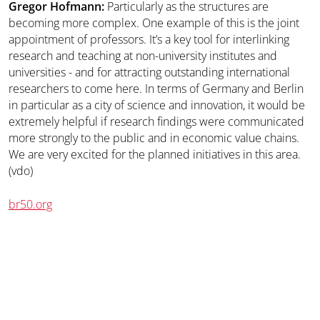
Gregor Hofmann:
Particularly as the structures are
becoming more complex. One example of this is the joint
appointment of professors. It’s a key tool for interlinking
research and teaching at non-university institutes and
universities - and for attracting outstanding international
researchers to come here. In terms of Germany and Berlin
in particular as a city of science and innovation, it would be
extremely helpful if research findings were communicated
more strongly to the public and in economic value chains.
We are very excited for the planned initiatives in this area.
(vdo)
br50.org