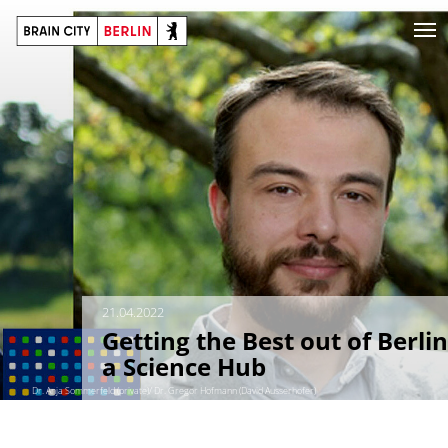
21.04.2022
Getting the Best out of Berlin
a Science Hub
Dr. Anja Sommerfeld (private)/ Dr. Gregor Hofmann (David Ausserhofer)