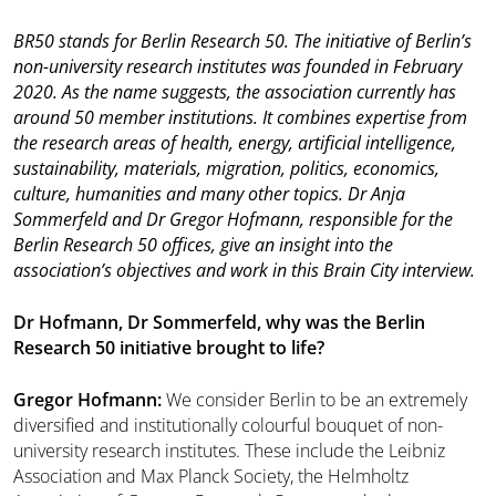
BR50 stands for Berlin Research 50. The initiative of Berlin’s
non-university research institutes was founded in February
2020. As the name suggests, the association currently has
around 50 member institutions. It combines expertise from
the research areas of health, energy, artificial intelligence,
sustainability, materials, migration, politics, economics,
culture, humanities and many other topics. Dr Anja
Sommerfeld and Dr Gregor Hofmann, responsible for the
Berlin Research 50 offices, give an insight into the
association’s objectives and work in this Brain City interview.
Dr Hofmann, Dr Sommerfeld, why was the Berlin
Research 50 initiative brought to life?
Gregor Hofmann:
We consider Berlin to be an extremely
diversified and institutionally colourful bouquet of non-
university research institutes. These include the Leibniz
Association and Max Planck Society, the Helmholtz