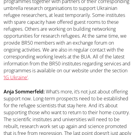
programmes together with partners or their corresponding
umbrella research organisations to support Ukrainian
refugee researchers, at least temporarily. Some institutes
with spare capacity have offered guest rooms to these
refugees. Others are working on building networking
opportunities for research refugees. At the same time, we
provide BR50 members with an exchange forum on
ongoing activities. We are also in regular contact with the
corresponding working levels at the BUA. All of the latest
information from the BR50 institutes regarding services and
programmes is available on our website under the section
‘IG Ukraine’
.
Anja Sommerfeld:
What’s more, it’s not just about offering
support now. Long-term prospects need to be established
for the refugee scientists that stay here. And it’s about
supporting those who want to return to their home country.
The scientific institutes and universities will need to be
rebuilt, research work set up again and science promoted
that is free from repression. The last point doesn’t just apply