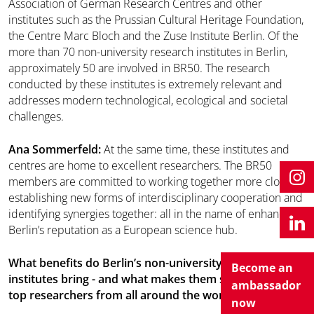
Association of German Research Centres and other
institutes such as the Prussian Cultural Heritage Foundation,
the Centre Marc Bloch and the Zuse Institute Berlin. Of the
more than 70 non-university research institutes in Berlin,
approximately 50 are involved in BR50. The research
conducted by these institutes is extremely relevant and
addresses modern technological, ecological and societal
challenges.
Ana Sommerfeld:
At the same time, these institutes and
centres are home to excellent researchers. The BR50
members are committed to working together more closely,
establishing new forms of interdisciplinary cooperation and
identifying synergies together: all in the name of enhancing
Berlin’s reputation as a European science hub.
What benefits do Berlin’s non-university research
Become an
institutes bring - and what makes them so attractive to
ambassador
top researchers from all around the world?
now