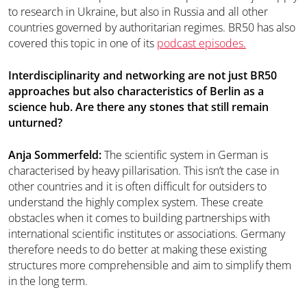
to research in Ukraine, but also in Russia and all other
countries governed by authoritarian regimes. BR50 has also
covered this topic in one of its
podcast episodes.
Interdisciplinarity and networking are not just BR50
approaches but also characteristics of Berlin as a
science hub. Are there any stones that still remain
unturned?
Anja Sommerfeld:
The scientific system in German is
characterised by heavy pillarisation. This isn’t the case in
other countries and it is often difficult for outsiders to
understand the highly complex system. These create
obstacles when it comes to building partnerships with
international scientific institutes or associations. Germany
therefore needs to do better at making these existing
structures more comprehensible and aim to simplify them
in the long term.