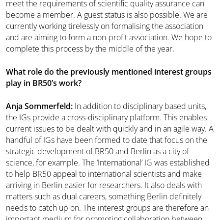
meet the requirements of scientific quality assurance can
become a member. A guest status is also possible. We are
currently working tirelessly on formalising the association
and are aiming to form a non-profit association. We hope to
complete this process by the middle of the year.
What role do the previously mentioned interest groups
play in BR50’s work?
Anja Sommerfeld:
In addition to disciplinary based units,
the IGs provide a cross-disciplinary platform. This enables
current issues to be dealt with quickly and in an agile way. A
handful of IGs have been formed to date that focus on the
strategic development of BR50 and Berlin as a city of
science, for example. The ‘International’ IG was established
to help BR50 appeal to international scientists and make
arriving in Berlin easier for researchers. It also deals with
matters such as dual careers, something Berlin definitely
needs to catch up on. The interest groups are therefore an
important medium for promoting collaboration between