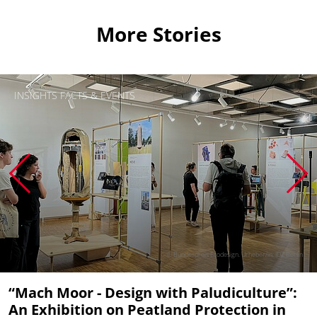
More Stories
INSIGHTS FACTS & EVENTS
© Bundespreis Ecodesign. Urheber/in: IDZ Berlin
“Mach Moor - Design with Paludiculture”:
An Exhibition on Peatland Protection in