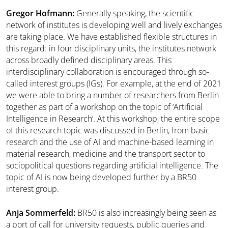
Gregor Hofmann:
Generally speaking, the scientific
network of institutes is developing well and lively exchanges
are taking place. We have established flexible structures in
this regard: in four disciplinary units, the institutes network
across broadly defined disciplinary areas. This
interdisciplinary collaboration is encouraged through so-
called interest groups (IGs). For example, at the end of 2021
we were able to bring a number of researchers from Berlin
together as part of a workshop on the topic of ‘Artificial
Intelligence in Research’. At this workshop, the entire scope
of this research topic was discussed in Berlin, from basic
research and the use of AI and machine-based learning in
material research, medicine and the transport sector to
sociopolitical questions regarding artificial intelligence. The
topic of AI is now being developed further by a BR50
interest group.
Anja Sommerfeld:
BR50 is also increasingly being seen as
a port of call for university requests, public queries and