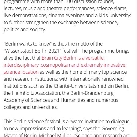
programme with more than 100 discussion rounds,
lectures, music and theatre performances, science slams,
live demonstrations, cinema evenings and a kids’ university:
to further strengthen the exchange between science,
politics and society.
“Berlin wants to know” is thus the motto of the
“Wissensstadt Berlin 2021” festival. The programme brings
alive the fact that
Brain City Berlin is a versatile,
interdisciplinary, cosmopolitan and extremely innovative
science location
as well as the home of many top science
and research institutions: with internationally renowned
institutions such as the Charité-Universitätsmedizin Berlin,
the Helmholtz Association, the Berlin-Brandenburg
Academy of Sciences and Humanities and numerous
colleges and universities.
This Berlin science festival is a “warm invitation to dialogue,
to new impressions and to learning”, says the Governing
Mayor of Berlin, Michael Müller. “Science and research are