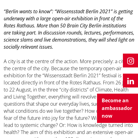
“Berlin wants to know”: “Wissensstadt Berlin 2021” is getting
underway with a large open-air exhibition in front of the
Rotes Rathaus. More than 50 Brain City Berlin institutions
are taking part. In discussion rounds, lectures, performances,
science slams and live demonstrations, they will shed light on
socially relevant issues.
A city is at the centre of the action. More precisely: a city in
the centre of the city. Because the temporary open-air
exhibition for the “Wissensstadt Berlin 2021” festival is
located directly in front of the Rotes Rathaus. From 26 June
to 22 August, in the three “city districts” of Climate, Health
and Living Together, everything will revolve around
Become an
questions that shape our everyday lives, such as: Under
ambassador
what conditions do we live together? How can we turn our
now
fear of the future into joy for the future? Will climate change
lead to systemic change? Or: How is knowledge turned into
health? The aim of this exhibition and an extensive open-air