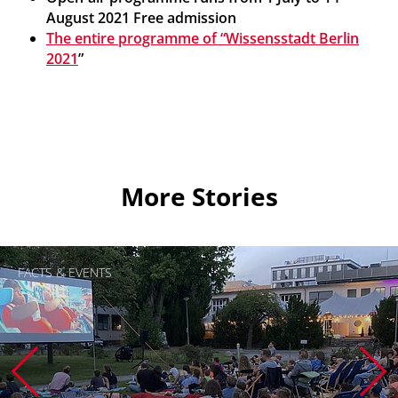
August 2021
Free admission
The entire programme of “Wissensstadt Berlin
2021
”
More Stories
FACTS & EVENTS