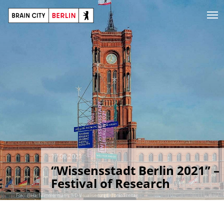
17.06.2021
“Wissensstadt Berlin 2021” –
Festival of Research
Foto: @Harf Zimmermann, 3-D-Visualisierung@ Tonio Freitag