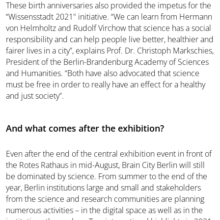
These birth anniversaries also provided the impetus for the
“Wissensstadt 2021" initiative. “We can learn from Hermann
von Helmholtz and Rudolf Virchow that science has a social
responsibility and can help people live better, healthier and
fairer lives in a city”, explains Prof. Dr. Christoph Markschies,
President of the Berlin-Brandenburg Academy of Sciences
and Humanities. “Both have also advocated that science
must be free in order to really have an effect for a healthy
and just society”.
And what comes after the exhibition?
Even after the end of the central exhibition event in front of
the Rotes Rathaus in mid-August, Brain City Berlin will still
be dominated by science. From summer to the end of the
year, Berlin institutions large and small and stakeholders
from the science and research communities are planning
numerous activities – in the digital space as well as in the