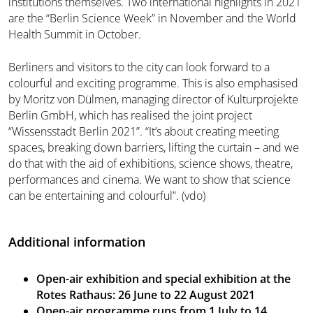
institutions themselves. Two international highlights in 2021
are the “Berlin Science Week” in November and the World
Health Summit in October.
Berliners and visitors to the city can look forward to a
colourful and exciting programme. This is also emphasised
by Moritz von Dülmen, managing director of Kulturprojekte
Berlin GmbH, which has realised the joint project
“Wissensstadt Berlin 2021”. “It’s about creating meeting
spaces, breaking down barriers, lifting the curtain – and we
do that with the aid of exhibitions, science shows, theatre,
performances and cinema. We want to show that science
can be entertaining and colourful”. (vdo)
Additional information
Open-air exhibition and special exhibition at the
Rotes Rathaus: 26 June to 22 August 2021
Open-air programme runs from 1 July to 14