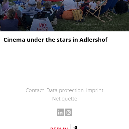
© WISTA Management GmbH/Cindy Böhme
Cinema under the stars in Adlershof
Contact
Data protection
Imprint
Netiquette