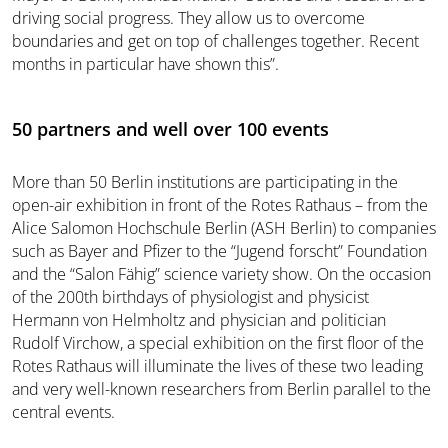
driving social progress. They allow us to overcome
boundaries and get on top of challenges together. Recent
months in particular have shown this”.
50 partners and well over 100 events
More than 50 Berlin institutions are participating in the
open-air exhibition in front of the Rotes Rathaus – from the
Alice Salomon Hochschule Berlin (ASH Berlin) to companies
such as Bayer and Pfizer to the “Jugend forscht” Foundation
and the “Salon Fähig” science variety show. On the occasion
of the 200th birthdays of physiologist and physicist
Hermann von Helmholtz and physician and politician
Rudolf Virchow, a special exhibition on the first floor of the
Rotes Rathaus will illuminate the lives of these two leading
and very well-known researchers from Berlin parallel to the
central events.