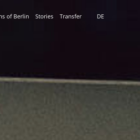
ns of Berlin
Stories
Transfer
DE