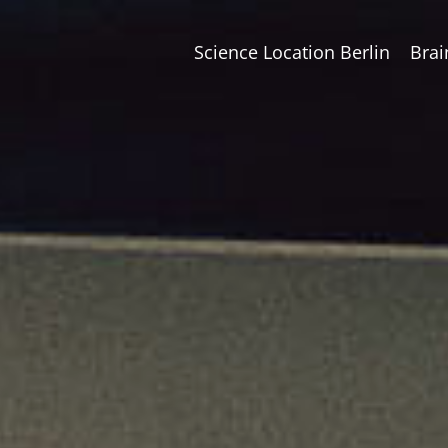
Science Location Berlin
Brai