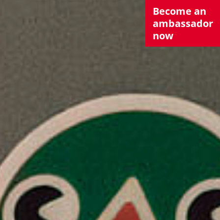
Become an
ambassador
now