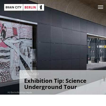
24.03.2022
Exhibition Tip: Science
Underground Tour
HU Berlin/Matthias Heyde