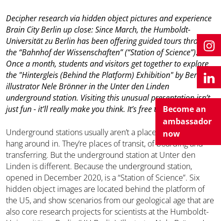
Decipher research via hidden object pictures and experience
Brain City Berlin up close: Since March, the Humboldt-
Universität zu Berlin has been offering guided tours through
the “Bahnhof der Wissenschaften” (“Station of Science”).
Once a month, students and visitors get together to explore
the "Hintergleis (Behind the Platform) Exhibition" by Berlin
illustrator Nele Brönner in the Unter den Linden
underground station. Visiting this unusual presentation isn’t
just fun - it’ll really make you think. It’s free to join the tour.
Become an
ambassador
Underground stations usually aren’t a place you want to
now
hang around in. They’re places of transit, of boarding and
transferring. But the underground station at Unter den
Linden is different. Because the underground station,
opened in December 2020, is a “Station of Science”. Six
hidden object images are located behind the platform of
the U5, and show scenarios from our geological age that are
also core research projects for scientists at the Humboldt-