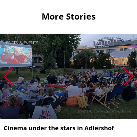
More Stories
FACTS & EVENTS
© WISTA Management GmbH/Cindy Böhme
Cinema under the stars in Adlershof