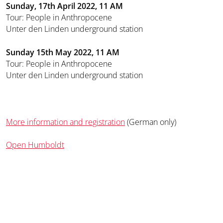
Sunday, 17th April 2022, 11 AM
Tour: People in Anthropocene
Unter den Linden underground station
Sunday 15th May 2022, 11 AM
Tour: People in Anthropocene
Unter den Linden underground station
More information and registration
(German only)
Open Humboldt