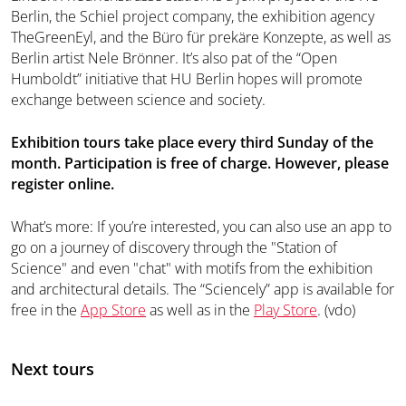
Berlin, the Schiel project company, the exhibition agency
TheGreenEyl, and the Büro für prekäre Konzepte, as well as
Berlin artist Nele Brönner. It’s also pat of the “Open
Humboldt” initiative that HU Berlin hopes will promote
exchange between science and society.
Exhibition tours take place every third Sunday of the
month. Participation is free of charge. However, please
register online.
What’s more: If you’re interested, you can also use an app to
go on a journey of discovery through the "Station of
Science" and even "chat" with motifs from the exhibition
and architectural details. The “Sciencely” app is available for
free in the
App Store
as well as in the
Play Store
. (vdo)
Next tours