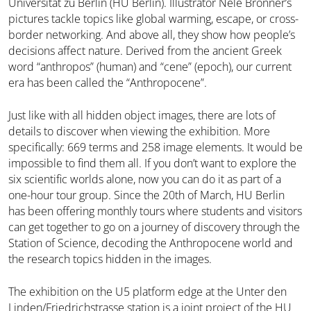
Universität zu Berlin (HU Berlin). Illustrator Nele Brönner’s
pictures tackle topics like global warming, escape, or cross-
border networking. And above all, they show how people’s
decisions affect nature. Derived from the ancient Greek
word “anthropos” (human) and “cene” (epoch), our current
era has been called the “Anthropocene”.
Just like with all hidden object images, there are lots of
details to discover when viewing the exhibition. More
specifically: 669 terms and 258 image elements. It would be
impossible to find them all. If you don’t want to explore the
six scientific worlds alone, now you can do it as part of a
one-hour tour group. Since the 20th of March, HU Berlin
has been offering monthly tours where students and visitors
can get together to go on a journey of discovery through the
Station of Science, decoding the Anthropocene world and
the research topics hidden in the images.
The exhibition on the U5 platform edge at the Unter den
Linden/Friedrichstrasse station is a joint project of the HU