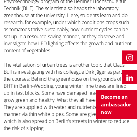
Phytotechnology program of the Berliner Hochschule für
Technik (BHT). The scientist also heads the laboratory
greenhouse at the university. Here, students learn and do
research, for example, under which conditions crops such
as tomatoes thrive sustainably, how nutrient cycles can be
set up in a resource-saving manner, or they observe and
investigate how LED lighting affects the growth and nutrient
content of vegetables.
The vitalisation of urban trees is another topic that Claus
Bull is investigating with his colleague Dirk Jäger as part of
the courses: Behind the greenhouse on the grounds of the
BHT in Berlin-Wedding, young winter lime trees are lined
up in test blocks. Some have damaged leaves, while others
Become an
grow green and healthy. What they all have in common is:
ambassador
They are supplied with water and nutrients in a controlled
now
manner via thin white pipes. Some are given de-icing salt,
which is also spread on Berlin’s streets in winter to reduce
the risk of slipping.