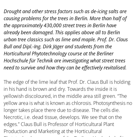
Drought and other stress factors such as de-icing salts are
causing problems for the trees in Berlin. More than half of
the approximately 430,000 street trees in Berlin have
already been damaged. This applies above all to Berlin
urban tree classics such as lime and maple. Prof. Dr. Claus
Bull and Dipl.-Ing. Dirk Jäger and students from the
Horticultural Phytotechnology course at the Berliner
Hochschule für Technik are investigating what street trees
need to survive and how they can be effectively revitalised.
The edge of the lime leaf that Prof. Dr. Claus Bull is holding
in his hand is brown and dry. Towards the inside it is
yellowish discoloured, in the middle area still green. “The
yellow area is what is known as chlorosis. Photosynthesis no
longer takes place there due to disease. The cells die.
Necrotic, i.e. dead tissue, develops. We see that on the
edges.” Claus Bull is Professor of Horticultural Plant
Production and Marketing at the Horticultural