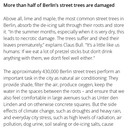
More than half of Berlin’s street trees are damaged
Above all, lime and maple, the most common street trees in
Berlin, absorb the de-icing salt through their roots and store
it. “In the summer months, especially when it is very dry, this
leads to necrotic damage. The trees suffer and shed their
leaves prematurely,” explains Claus Bull. “It’s a little like us
humans: If we eat a lot of pretzel sticks but don’t drink
anything with them, we don’t feel well either.”
The approximately 430,000 Berlin street trees perform an
important task in the city as natural air conditioning: They
provide shade, filter the air, produce oxygen, keep the
water in the spaces between the roots – and ensure that we
also feel comfortable in large avenues such as Unter den
Linden and on otherwise concrete squares. But the side
effects of climate change, such as droughts and heavy rain,
and everyday city stress, such as high levels of radiation, air
pollution, dog urine, soil sealing or de-icing salts, cause