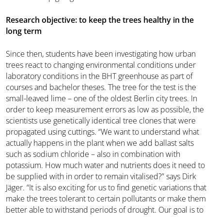
Research objective: to keep the trees healthy in the
long term
Since then, students have been investigating how urban
trees react to changing environmental conditions under
laboratory conditions in the BHT greenhouse as part of
courses and bachelor theses. The tree for the test is the
small-leaved lime – one of the oldest Berlin city trees. In
order to keep measurement errors as low as possible, the
scientists use genetically identical tree clones that were
propagated using cuttings. “We want to understand what
actually happens in the plant when we add ballast salts
such as sodium chloride – also in combination with
potassium. How much water and nutrients does it need to
be supplied with in order to remain vitalised?” says Dirk
Jäger. “It is also exciting for us to find genetic variations that
make the trees tolerant to certain pollutants or make them
better able to withstand periods of drought. Our goal is to