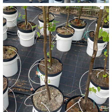
© vdo