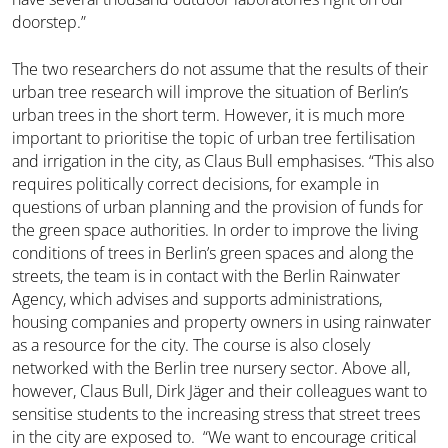
doorstep.”
The two researchers do not assume that the results of their
urban tree research will improve the situation of Berlin’s
urban trees in the short term. However, it is much more
important to prioritise the topic of urban tree fertilisation
and irrigation in the city, as Claus Bull emphasises. “This also
requires politically correct decisions, for example in
questions of urban planning and the provision of funds for
the green space authorities. In order to improve the living
conditions of trees in Berlin’s green spaces and along the
streets, the team is in contact with the Berlin Rainwater
Agency, which advises and supports administrations,
housing companies and property owners in using rainwater
as a resource for the city. The course is also closely
networked with the Berlin tree nursery sector. Above all,
however, Claus Bull, Dirk Jäger and their colleagues want to
sensitise students to the increasing stress that street trees
in the city are exposed to. “We want to encourage critical