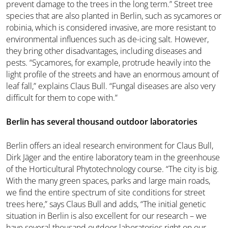
prevent damage to the trees in the long term.” Street tree
species that are also planted in Berlin, such as sycamores or
robinia, which is considered invasive, are more resistant to
environmental influences such as de-icing salt. However,
they bring other disadvantages, including diseases and
pests. “Sycamores, for example, protrude heavily into the
light profile of the streets and have an enormous amount of
leaf fall,” explains Claus Bull. “Fungal diseases are also very
difficult for them to cope with.”
Berlin has several thousand outdoor laboratories
Berlin offers an ideal research environment for Claus Bull,
Dirk Jäger and the entire laboratory team in the greenhouse
of the Horticultural Phytotechnology course. “The city is big.
With the many green spaces, parks and large main roads,
we find the entire spectrum of site conditions for street
trees here,” says Claus Bull and adds, “The initial genetic
situation in Berlin is also excellent for our research – we
have several thousand outdoor laboratories right on our