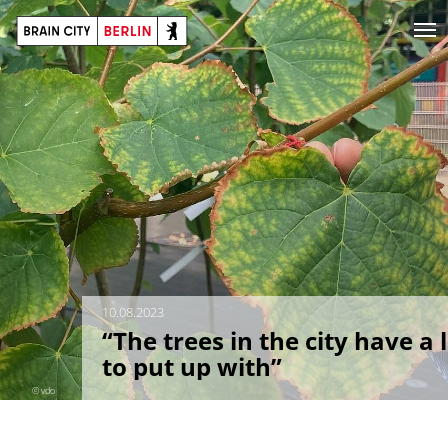
10.08.2023
“The trees in the city have a 
to put up with”
© vdo