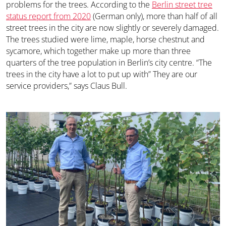
problems for the trees. According to the
Berlin street tree
status report from 2020
(German only), more than half of all
street trees in the city are now slightly or severely damaged.
The trees studied were lime, maple, horse chestnut and
sycamore, which together make up more than three
quarters of the tree population in Berlin’s city centre. “The
trees in the city have a lot to put up with” They are our
service providers,” says Claus Bull.
© vdo