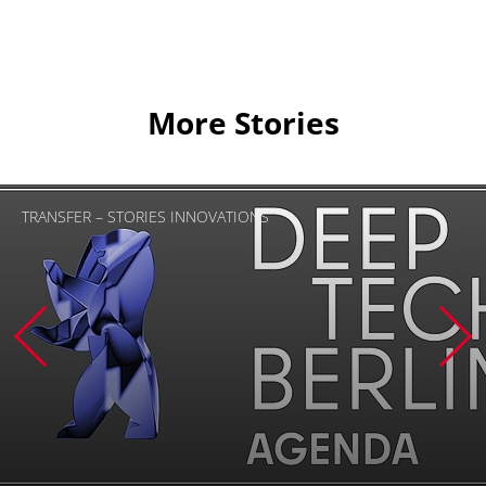
More Stories
TRANSFER – STORIES INNOVATIONS