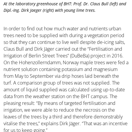
At the laboratory greenhouse of BHT: Prof. Dr. Claus Bull (left) and
Dipl.-Ing. Dirk Jaeger (right) with young lime trees.
In order to find out how much water and nutrients urban
trees need to be supplied with during a vegetation period
so that they can continue to live well despite de-icing salts,
Claus Bull and Dirk Jäger carried out the “Fertilisation and
Irrigation of Berlin Street Trees” (DuBeBa) project in 2016.
On the Hohenzollerndamm, Norway maple trees were fed a
nutrient solution containing potassium and magnesium
from May to September via drip hoses laid beneath the
turf. A comparison group of trees was not supplied. The
amount of liquid supplied was calculated using up-to-date
data from the weather station on the BHT campus. The
pleasing result: “By means of targeted fertilisation and
irrigation, we were able to reduce the necrosis on the
leaves of the trees by a third and therefore demonstrably
vitalise the trees,” explains Dirk Jäger. “That was an incentive
for us to keep going.”