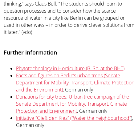
thinking,” says Claus Bull. “The students should learn to
question processes and to consider how the scarce
resource of water in a city like Berlin can be grouped or
used in other ways – in order to derive clever solutions from
it later.” (vdo)
Further information
Phytotechnology in Horticulture (B. Sc. at the BHT)
Facts and figures on Berlin’s urban trees (Senate
Department for Mobility, Transport, Climate Protection
and the Environment)
, German only
Donations for city trees: Urban tree campaign of the
Senate Department for Mobility, Transport, Climate
Protection and Environment
, German only
Initiative “Gieß den Kiez” (“Water the neighbourhood”
),
German only