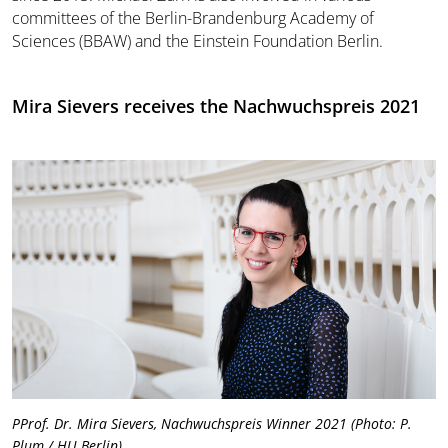
committees of the Berlin-Brandenburg Academy of
Sciences (BBAW) and the Einstein Foundation Berlin.
Mira Sievers receives the Nachwuchspreis 2021
PProf. Dr. Mira Sievers, Nachwuchspreis Winner 2021 (Photo: P.
Plum / HU Berlin)