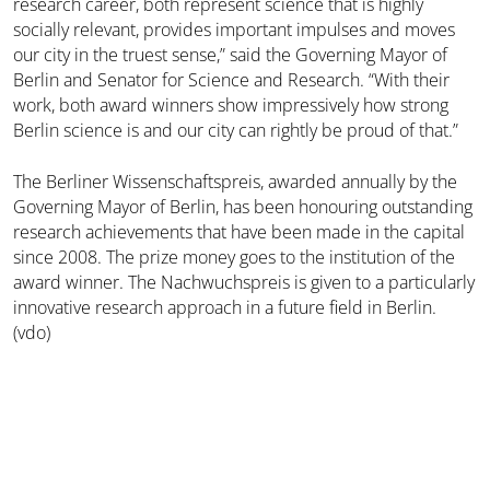
research career, both represent science that is highly
socially relevant, provides important impulses and moves
our city in the truest sense,” said the Governing Mayor of
Berlin and Senator for Science and Research. “With their
work, both award winners show impressively how strong
Berlin science is and our city can rightly be proud of that.”
The Berliner Wissenschaftspreis, awarded annually by the
Governing Mayor of Berlin, has been honouring outstanding
research achievements that have been made in the capital
since 2008. The prize money goes to the institution of the
award winner. The Nachwuchspreis is given to a particularly
innovative research approach in a future field in Berlin.
(vdo)