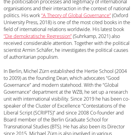
the politicisation processes and legitimacy of international
organisations and their interaction in the context of national
politics. His work
“A Theory of Global Governance”
(Oxford
University Press, 2018) is one of the most cited books in the
field of international relations worldwide. His latest book
“Die demokratische Regression”
(Suhrkamp, 2021) also
received considerable attention. Together with the political
scientist Armin Schäfer, he investigates the political causes
of authoritarian populism.
In Berlin, Michel Zürn established the Hertie School (2004
to 2009) as the founding Dean, which advocates “Good
Governance” and modern statehood. With the “Global
Governance” department at the WZB, he set up a research
unit with international visibility. Since 2019 he has been co-
speaker of the Cluster of Excellence “Contestations of the
Liberal Script (SCRIPTS)” and since 2008 Co-founder and
Board member of the Berlin Graduate School for
Transnational Studies (BTS). He has also been its Director
since 2015. Michael Zürn is also involved in various