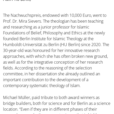
The Nachwuchspreis, endowed with 10,000 Euro, went to
Prof. Dr. Mira Sievers. The theologian has been teaching
and researching as a junior professor for Islamic
Foundations of Belief, Philosophy and Ethics at the newly
founded Berlin Institute for Islamic Theology at the
Humboldt-Universität zu Berlin (HU Berlin) since 2020. The
30-year-old was honoured for her innovative research
approaches, with which she has often broken new ground,
as well as for the integrative conception of her research
fields. According to the reasoning of the selection
committee, in her dissertation she already outlined an
important contribution to the development of a
contemporary systematic theology of Islam.
Michael Müller, paid tribute to both award winners as
bridge builders, both for science and for Berlin as a science
location. “Even if they are in different phases of their