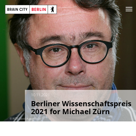
10.11.2021
Berliner Wissenschaftspreis
2021 for Michael Zürn
© WZB/David Ausserhofer