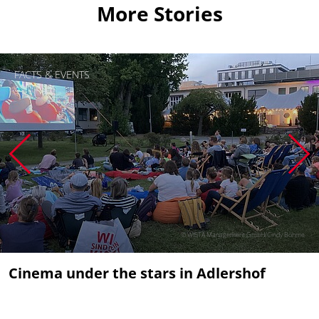
More Stories
FACTS & EVENTS
© WISTA Management GmbH/Cindy Böhme
Cinema under the stars in Adlershof