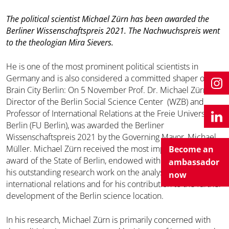
The political scientist Michael Zürn has been awarded the
Berliner Wissenschaftspreis 2021. The Nachwuchspreis went
to the theologian Mira Sievers.
He is one of the most prominent political scientists in
Germany and is also considered a committed shaper of
Brain City Berlin: On 5 November Prof. Dr. Michael Zürn,
Director of the Berlin Social Science Center (WZB) and
Professor of International Relations at the Freie Universität
Berlin (FU Berlin), was awarded the Berliner
Wissenschaftspreis 2021 by the Governing Mayor, Michael
Müller. Michael Zürn received the most important science
Become an
award of the State of Berlin, endowed with 40,000 Euro, for
ambassador
his outstanding research work on the analysis of
now
international relations and for his contribution to the further
development of the Berlin science location.
In his research, Michael Zürn is primarily concerned with