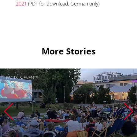
2021
(PDF for download, German only)
More Stories
FACTS & EVENTS