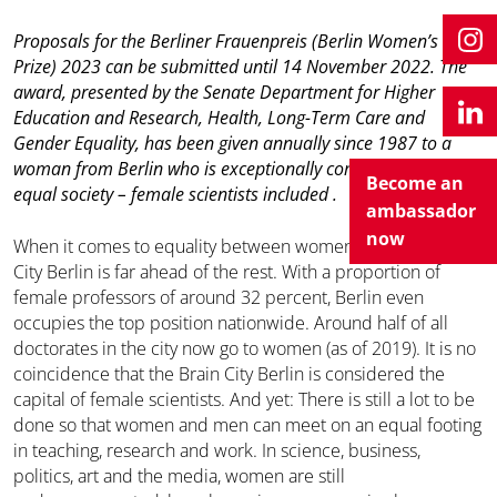
Proposals for the Berliner Frauenpreis (Berlin Women’s
Prize) 2023 can be submitted until 14 November 2022. The
award, presented by the Senate Department for
Higher
Education and Research, Health, Long-Term Care and
Gender Equality
, has been given annually since 1987 to a
woman from Berlin who is exceptionally committed to an
Become an
equal society – female scientists included .
ambassador
now
When it comes to equality between women and men, Brain
City Berlin is far ahead of the rest. With a proportion of
female professors of around 32 percent, Berlin even
occupies the top position nationwide. Around half of all
doctorates in the city now go to women (as of 2019). It is no
coincidence that the Brain City Berlin is considered the
capital of female scientists. And yet: There is still a lot to be
done so that women and men can meet on an equal footing
in teaching, research and work. In science, business,
politics, art and the media, women are still