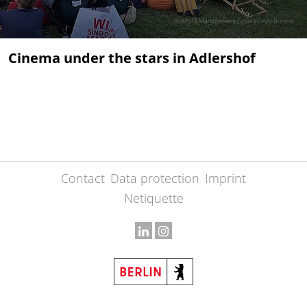
© WISTA Management GmbH/Cindy Böhme
Cinema under the stars in Adlershof
Contact
Data protection
Imprint
Netiquette