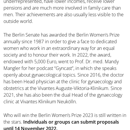
underrepresented, have lower incomes, receive lower
pensions and are much more involved in family care than
men. Their achievements are also usually less visible to the
outside world.
The Berlin Senate has awarded the Berlin Women’s Prize
annually since 1987 in order to give a face to dedicated
women who work in an extraordinary way for an equal
society and to honour their work. In 2022, the award,
endowed with 5,000 Euro, went to Prof. Dr. med. Mandy
Mangler for her podcast “Gyncast”, in which she speaks
openly about gynaecological topics. Since 2016, the doctor
has been Head physician at the clinic for gynaecology and
obstetrics at the Vivantes Auguste-Viktoria-Klinikum. Since
2021, she has also been the dual Head of the gynaecology
clinic at Vivantes Klinikum Neukölln.
Who will win the Berlin Women’s Prize 2023 is still written in
the stars.
Individuals or groups can submit proposals
until 14 November 2022.