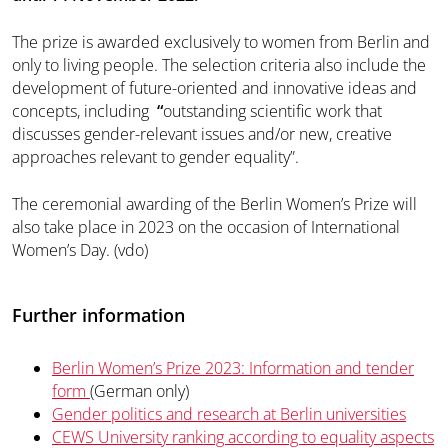
The prize is awarded exclusively to women from Berlin and
only to living people. The selection criteria also include the
development of future-oriented and innovative ideas and
concepts, including
“
outstanding scientific work that
discusses gender-relevant issues and/or new, creative
approaches relevant to gender equality”.
The ceremonial awarding of the Berlin Women’s Prize will
also take place in 2023 on the occasion of International
Women’s Day. (vdo)
Further information
Berlin Women’s Prize 2023: Information and tender
form
(German only)
Gender politics and research at Berlin universities
CEWS University ranking according to equality aspects