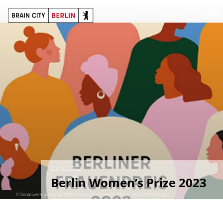
20.10.2022
Berlin Women’s Prize 2023
© Senatsverwaltung für Wissenschaft, Gesundheit, Pflege und Gleichstellung