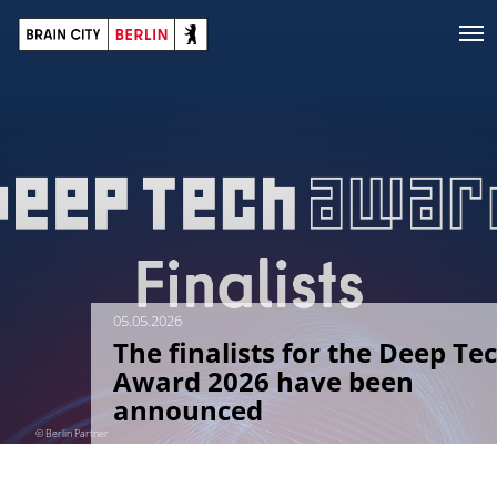
05.05.2026
The finalists for the Deep Te
Award 2026 have been
announced
© Berlin Partner