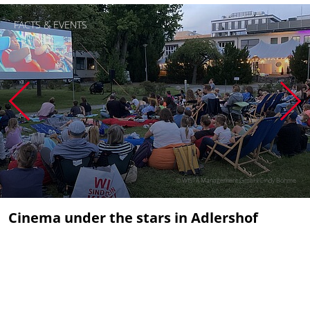
FACTS & EVENTS
© WISTA Management GmbH/Cindy Böhme
Cinema under the stars in Adlershof