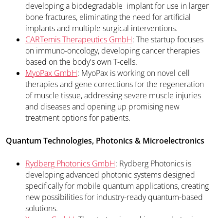
developing a biodegradable implant for use in larger
bone fractures, eliminating the need for artificial
implants and multiple surgical interventions.
CARTemis Therapeutics GmbH
: The startup focuses
on immuno-oncology, developing cancer therapies
based on the body's own T-cells.
MyoPax GmbH
: MyoPax is working on novel cell
therapies and gene corrections for the regeneration
of muscle tissue, addressing severe muscle injuries
and diseases and opening up promising new
treatment options for patients.
Quantum Technologies, Photonics & Microelectronics
Rydberg Photonics GmbH
: Rydberg Photonics is
developing advanced photonic systems designed
specifically for mobile quantum applications, creating
new possibilities for industry-ready quantum-based
solutions.