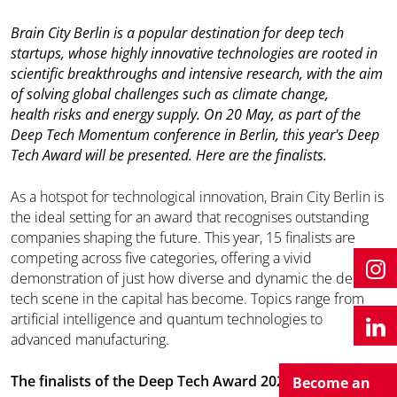
Brain City Berlin is a popular destination for deep tech
startups, whose highly innovative technologies are rooted in
scientific breakthroughs and intensive research, with the aim
of solving global challenges such as climate change,
health risks and energy supply. On 20 May, as part of the
Deep Tech Momentum conference in Berlin, this year's Deep
Tech Award will be presented. Here are the finalists.
As a hotspot for technological innovation, Brain City Berlin is
the ideal setting for an award that recognises outstanding
companies shaping the future. This year, 15 finalists are
competing across five categories, offering a vivid
demonstration of just how diverse and dynamic the deep
tech scene in the capital has become. Topics range from
artificial intelligence and quantum technologies to
advanced manufacturing.
The finalists of the Deep Tech Award 2026
Become an