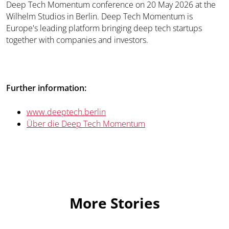
Deep Tech Momentum conference on 20 May 2026 at the
Wilhelm Studios in Berlin. Deep Tech Momentum is
Europe's leading platform bringing deep tech startups
together with companies and investors.
Further information:
www.deeptech.berlin
Über die Deep Tech Momentum
More Stories