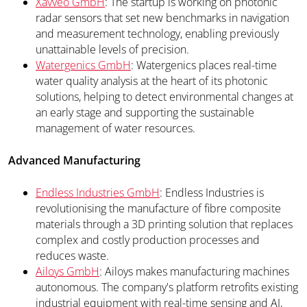
Xavveo GmbH
: The startup is working on photonic
radar sensors that set new benchmarks in navigation
and measurement technology, enabling previously
unattainable levels of precision.
Watergenics GmbH
: Watergenics places real-time
water quality analysis at the heart of its photonic
solutions, helping to detect environmental changes at
an early stage and supporting the sustainable
management of water resources.
Advanced Manufacturing
Endless Industries GmbH
: Endless Industries is
revolutionising the manufacture of fibre composite
materials through a 3D printing solution that replaces
complex and costly production processes and
reduces waste.
Ailoys GmbH
: Ailoys makes manufacturing machines
autonomous. The company's platform retrofits existing
industrial equipment with real-time sensing and AI,