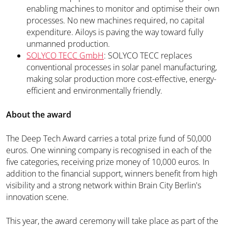
enabling machines to monitor and optimise their own
processes. No new machines required, no capital
expenditure. Ailoys is paving the way toward fully
unmanned production.
SOLYCO TECC GmbH
: SOLYCO TECC replaces
conventional processes in solar panel manufacturing,
making solar production more cost-effective, energy-
efficient and environmentally friendly.
About the award
The Deep Tech Award carries a total prize fund of 50,000
euros. One winning company is recognised in each of the
five categories, receiving prize money of 10,000 euros. In
addition to the financial support, winners benefit from high
visibility and a strong network within Brain City Berlin's
innovation scene.
This year, the award ceremony will take place as part of the