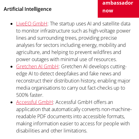
ambassador
Artificial Intelligence
now
LiveEO GmbH
: The startup uses AI and satellite data
to monitor infrastructure such as high-voltage power
lines and surrounding trees, providing precise
analyses for sectors including energy, mobility and
agriculture, and helping to prevent wildfires and
power outages with minimal use of resources.
Gretchen AI GmbH
: Gretchen AI develops cutting-
edge AI to detect deepfakes and fake news and
reconstruct their distribution history, enabling major
media organisations to carry out fact-checks up to
500% faster.
Accessful GmbH
: Accessful GmbH offers an
application that automatically converts non-machine-
readable PDF documents into accessible formats,
making information easier to access for people with
disabilities and other limitations.