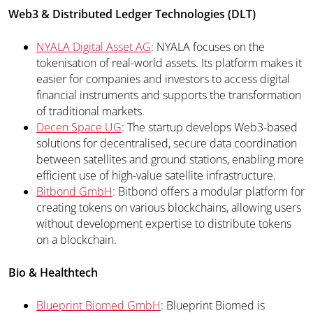
Web3 & Distributed Ledger Technologies (DLT)
NYALA Digital Asset AG
: NYALA focuses on the
tokenisation of real-world assets. Its platform makes it
easier for companies and investors to access digital
financial instruments and supports the transformation
of traditional markets.
Decen Space UG
: The startup develops Web3-based
solutions for decentralised, secure data coordination
between satellites and ground stations, enabling more
efficient use of high-value satellite infrastructure.
Bitbond GmbH
: Bitbond offers a modular platform for
creating tokens on various blockchains, allowing users
without development expertise to distribute tokens
on a blockchain.
Bio & Healthtech
Blueprint Biomed GmbH
: Blueprint Biomed is