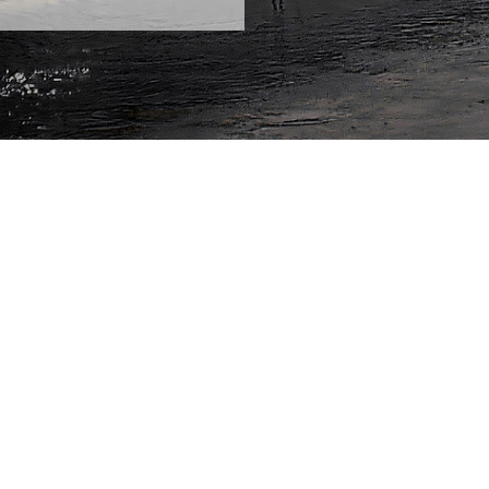
always has to be communicated on dry land? The MS Wis
 just as well happen on a ship. This year, the tour sets o
earch, Brain City Berlin. From 7 May 2026, the vessel wil
ng, for the first time, to Poland, and then onwards thro
the ship will call at around 35 cities large and small, pre
e Year: "Medicine of the Future". Entry is free.