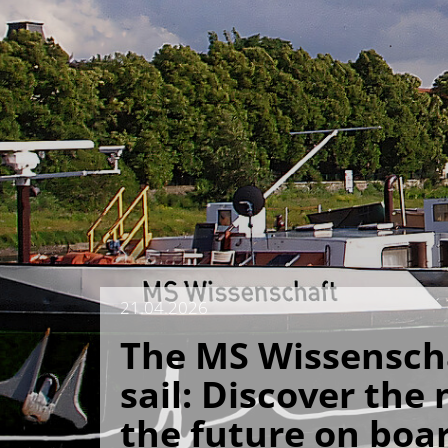
21.04.2026
The MS Wissenscha
sail: Discover the
the future on boa