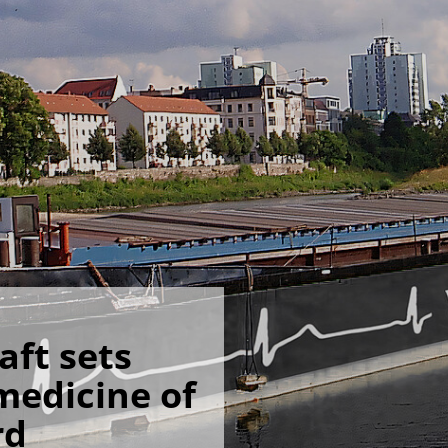
ft sets
 medicine of
rd