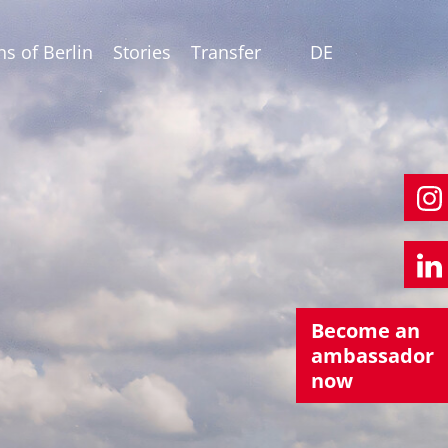
ns of Berlin
Stories
Transfer
DE
Become an
ambassador
now