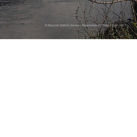
© Retusche: Gabriel_Kienast / Wissenschaft im Dialog, CC BY-SA 4.0
senschaft is
ff from the capital
l be docked in the
ugh Germany and
senting the theme