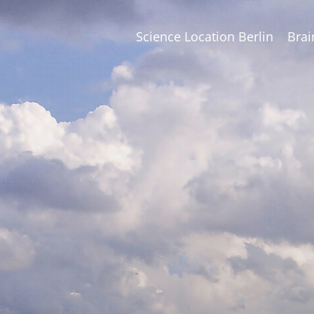
Science Location Berlin
Brai