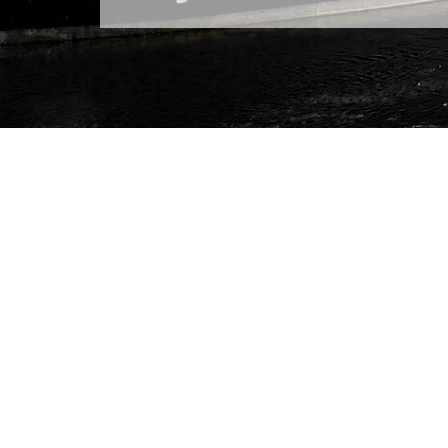
Brain City Berlin
Who says science 
proving that it can
of science and res
city before headi
Austria. In total, 
of the 2026 Scienc