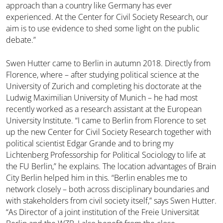
approach than a country like Germany has ever
experienced. At the Center for Civil Society Research, our
aim is to use evidence to shed some light on the public
debate.”
Swen Hutter came to Berlin in autumn 2018. Directly from
Florence, where – after studying political science at the
University of Zurich and completing his doctorate at the
Ludwig Maximilian University of Munich – he had most
recently worked as a research assistant at the European
University Institute. “I came to Berlin from Florence to set
up the new Center for Civil Society Research together with
political scientist Edgar Grande and to bring my
Lichtenberg Professorship for Political Sociology to life at
the FU Berlin,” he explains. The location advantages of Brain
City Berlin helped him in this. “Berlin enables me to
network closely – both across disciplinary boundaries and
with stakeholders from civil society itself,” says Swen Hutter.
“As Director of a joint institution of the Freie Universität