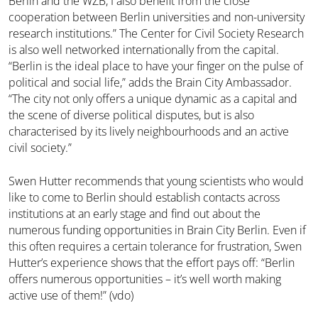
Berlin and the WZB, I also benefit from the close
cooperation between Berlin universities and non-university
research institutions.” The Center for Civil Society Research
is also well networked internationally from the capital.
“Berlin is the ideal place to have your finger on the pulse of
political and social life,” adds the Brain City Ambassador.
“The city not only offers a unique dynamic as a capital and
the scene of diverse political disputes, but is also
characterised by its lively neighbourhoods and an active
civil society.”
Swen Hutter recommends that young scientists who would
like to come to Berlin should establish contacts across
institutions at an early stage and find out about the
numerous funding opportunities in Brain City Berlin. Even if
this often requires a certain tolerance for frustration, Swen
Hutter’s experience shows that the effort pays off: “Berlin
offers numerous opportunities – it’s well worth making
active use of them!” (vdo)