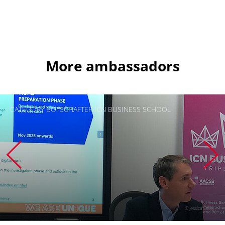
More ambassadors
CATEGORY BOTSCHAFTER ICN BUSINESS SCHOOL
© Jessica Seiler