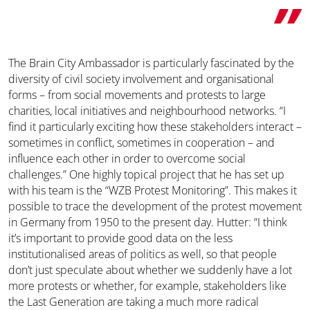
The Brain City Ambassador is particularly fascinated by the
diversity of civil society involvement and organisational
forms – from social movements and protests to large
charities, local initiatives and neighbourhood networks. “I
find it particularly exciting how these stakeholders interact –
sometimes in conflict, sometimes in cooperation – and
influence each other in order to overcome social
challenges.” One highly topical project that he has set up
with his team is the “WZB Protest Monitoring”. This makes it
possible to trace the development of the protest movement
in Germany from 1950 to the present day. Hutter: “I think
it’s important to provide good data on the less
institutionalised areas of politics as well, so that people
don’t just speculate about whether we suddenly have a lot
more protests or whether, for example, stakeholders like
the Last Generation are taking a much more radical