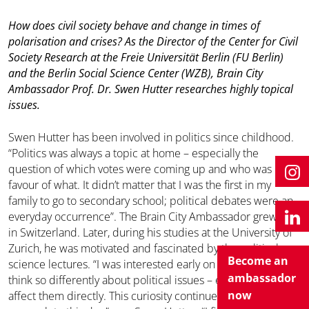
How does civil society behave and change in times of
polarisation and crises? As the Director of the Center for Civil
Society Research at the Freie Universität Berlin (FU Berlin)
and the Berlin Social Science Center (WZB), Brain City
Ambassador Prof. Dr. Swen Hutter researches highly topical
issues.
Swen Hutter has been involved in politics since childhood.
“Politics was always a topic at home – especially the
question of which votes were coming up and who was in
favour of what. It didn’t matter that I was the first in my
family to go to secondary school; political debates were an
everyday occurrence”. The Brain City Ambassador grew up
in Switzerland. Later, during his studies at the University of
Zurich, he was motivated and fascinated by the political
Become an
science lectures. “I was interested early on in why people
ambassador
think so differently about political issues – even those that
now
affect them directly. This curiosity continues to shape my