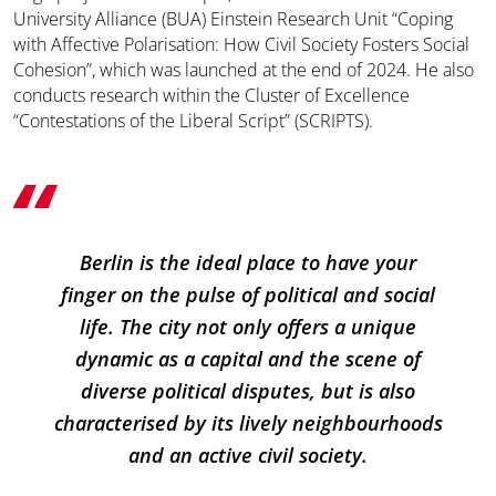
University Alliance (BUA) Einstein Research Unit “Coping
with Affective Polarisation: How Civil Society Fosters Social
Cohesion”, which was launched at the end of 2024. He also
conducts research within the Cluster of Excellence
“Contestations of the Liberal Script” (SCRIPTS).
Berlin is the ideal place to have your
finger on the pulse of political and social
life. The city not only offers a unique
dynamic as a capital and the scene of
diverse political disputes, but is also
characterised by its lively neighbourhoods
and an active civil society.