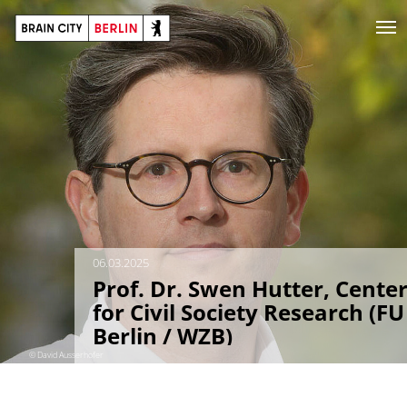
06.03.2025
Prof. Dr. Swen Hutter, Cente
for Civil Society Research (FU
Berlin / WZB)
© David Ausserhofer