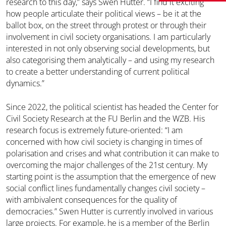
research to this day,” says Swen Hutter. “I find it exciting
how people articulate their political views – be it at the
ballot box, on the street through protest or through their
involvement in civil society organisations. I am particularly
interested in not only observing social developments, but
also categorising them analytically – and using my research
to create a better understanding of current political
dynamics.”
Since 2022, the political scientist has headed the Center for
Civil Society Research at the FU Berlin and the WZB. His
research focus is extremely future-oriented: “I am
concerned with how civil society is changing in times of
polarisation and crises and what contribution it can make to
overcoming the major challenges of the 21st century. My
starting point is the assumption that the emergence of new
social conflict lines fundamentally changes civil society –
with ambivalent consequences for the quality of
democracies.” Swen Hutter is currently involved in various
large projects. For example, he is a member of the Berlin