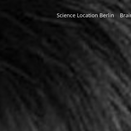
Science Location Berlin
Brai