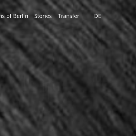
ns of Berlin
Stories
Transfer
DE