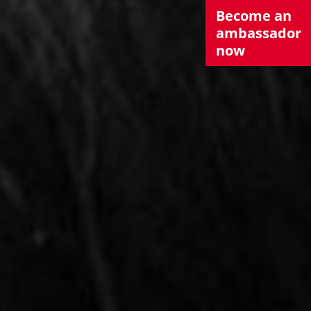
Become an
ambassador
now