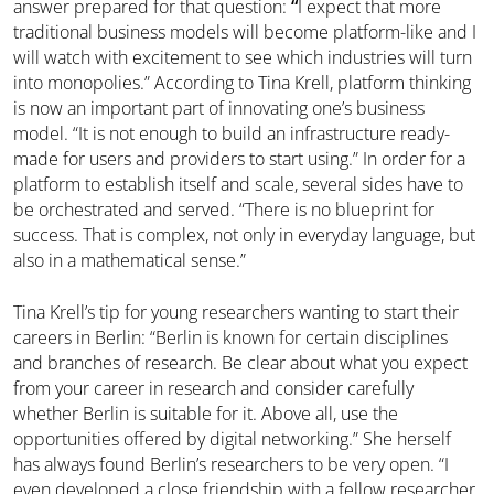
answer prepared for that question:
“
I expect that more
traditional business models will become platform-like and I
will watch with excitement to see which industries will turn
into monopolies.” According to Tina Krell, platform thinking
is now an important part of innovating one’s business
model. “It is not enough to build an infrastructure ready-
made for users and providers to start using.” In order for a
platform to establish itself and scale, several sides have to
be orchestrated and served. “There is no blueprint for
success. That is complex, not only in everyday language, but
also in a mathematical sense.”
Tina Krell’s tip for young researchers wanting to start their
careers in Berlin: “Berlin is known for certain disciplines
and branches of research. Be clear about what you expect
from your career in research and consider carefully
whether Berlin is suitable for it. Above all, use the
opportunities offered by digital networking.” She herself
has always found Berlin’s researchers to be very open. “I
even developed a close friendship with a fellow researcher