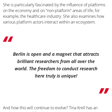
She is particularly fascinated by the influence of platforms
on the economy and on “non-platform” areas of life, for
example, the healthcare industry. She also examines how
various platform actors interact within an ecosystem.
Berlin is open and a magnet that attracts
brilliant researchers from all over the
world. The freedom to conduct research
here truly is unique!
And how this will continue to evolve? Tina Krell has an