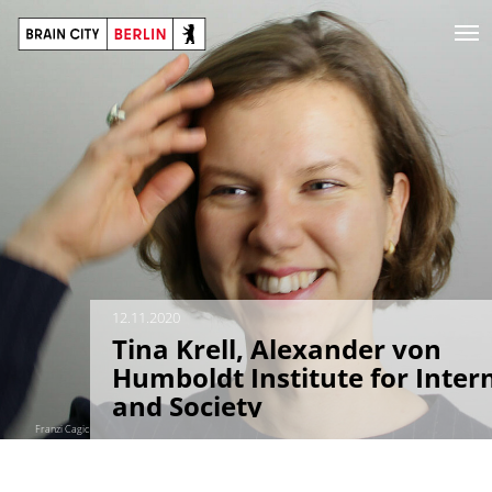
12.11.2020
Tina Krell, Alexander von
Humboldt Institute for Inter
and Society
Franzi Cagic