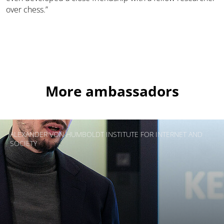
over chess.”
More ambassadors
ALEXANDER VON HUMBOLDT INSTITUTE FOR INTERNET AND
SOCIETY