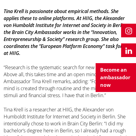
Tina Krell is passionate about empirical methods. She
applies these to online platforms. At HIIG, the Alexander
von Humboldt Institute for Internet and Society in Berlin,
the Brain City Ambassador works in the “Innovation,
Entrepreneurship & Society” research group. She also
coordinates the “European Platform Economy” task force
at HIIG.
“Research is the systematic search for new knowledge.
Become an
Above all, this takes time and an open mind,” Brain City
ambassador
Ambassador Tina Krell remarks, adding: “For me, an open
now
mind is created through routine and the minimisation of
stimuli and financial stress. I have that in Berlin.”
Tina Krell is a researcher at HIIG, the Alexander von
Humboldt Institute for Internet and Society in Berlin. She
intentionally chose to work in Brain City Berlin: “I did my
bachelor’s degree here in Berlin, so I already had a rough