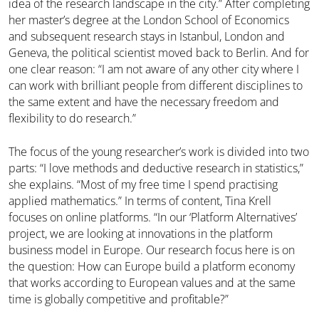
idea of the research landscape in the city.” After completing
her master’s degree at the London School of Economics
and subsequent research stays in Istanbul, London and
Geneva, the political scientist moved back to Berlin. And for
one clear reason: “I am not aware of any other city where I
can work with brilliant people from different disciplines to
the same extent and have the necessary freedom and
flexibility to do research.”
The focus of the young researcher’s work is divided into two
parts: “I love methods and deductive research in statistics,”
she explains. “Most of my free time I spend practising
applied mathematics.” In terms of content, Tina Krell
focuses on online platforms. “In our ‘Platform Alternatives’
project, we are looking at innovations in the platform
business model in Europe. Our research focus here is on
the question: How can Europe build a platform economy
that works according to European values and at the same
time is globally competitive and profitable?”