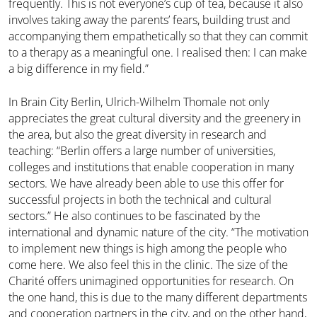
frequently. This is not everyone’s cup of tea, because it also
involves taking away the parents’ fears, building trust and
accompanying them empathetically so that they can commit
to a therapy as a meaningful one. I realised then: I can make
a big difference in my field.”
In Brain City Berlin, Ulrich-Wilhelm Thomale not only
appreciates the great cultural diversity and the greenery in
the area, but also the great diversity in research and
teaching: “Berlin offers a large number of universities,
colleges and institutions that enable cooperation in many
sectors. We have already been able to use this offer for
successful projects in both the technical and cultural
sectors.” He also continues to be fascinated by the
international and dynamic nature of the city. “The motivation
to implement new things is high among the people who
come here. We also feel this in the clinic. The size of the
Charité offers unimagined opportunities for research. On
the one hand, this is due to the many different departments
and cooperation partners in the city, and on the other hand,