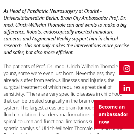
As Head of Paediatric Neurosurgery at Charité -
Universitätsmedizin Berlin, Brain City Ambassador Prof. Dr.
med. Ulrich-Wilhelm Thomale can and wants to make a big
difference. Robots, endoscopically inserted miniature
cameras and Augmented Reality support him in clinical
research. This not only makes the interventions more precise
and safer, but also more efficient.
The patients of Prof. Dr. med. Ulrich-Wilhelm Thomale are
young, some were even just born. Nevertheless, they
already suffer from serious illnesses and injuries, the
surgical treatment of which requires a great deal of
sensitivity. “There are very specific diseases in childhood
that can be treated surgically in the brain or central nervous
Become an
system. The largest areas are brain tumours, cerebrospinal
ambassador
fluid circulation disorders, malformations of the head or
spinal column and functional limitations such as epilepsy or
now
spastic paralysis.” Ulrich-Wilhelm Thomale is Head of the