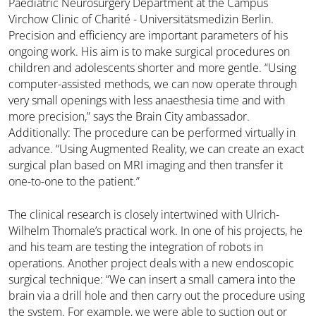
Paediatric Neurosurgery Department at the Campus
Virchow Clinic of Charité - Universitätsmedizin Berlin.
Precision and efficiency are important parameters of his
ongoing work. His aim is to make surgical procedures on
children and adolescents shorter and more gentle. “Using
computer-assisted methods, we can now operate through
very small openings with less anaesthesia time and with
more precision,” says the Brain City ambassador.
Additionally: The procedure can be performed virtually in
advance. “Using Augmented Reality, we can create an exact
surgical plan based on MRI imaging and then transfer it
one-to-one to the patient.”
The clinical research is closely intertwined with Ulrich-
Wilhelm Thomale’s practical work. In one of his projects, he
and his team are testing the integration of robots in
operations. Another project deals with a new endoscopic
surgical technique: “We can insert a small camera into the
brain via a drill hole and then carry out the procedure using
the system. For example, we were able to suction out or