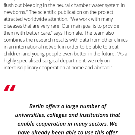
flush out bleeding in the neural chamber water system in
newborns.” The scientific publication on the project
attracted worldwide attention. “We work with many
diseases that are very rare. Our main goal is to provide
them with better care,” says Thomale. The team also
combines the research results with data from other clinics
in an international network in order to be able to treat
children and young people even better in the future. “As a
highly specialised surgical department, we rely on
interdisciplinary cooperation at home and abroad.”
Berlin offers a large number of
universities, colleges and institutions that
enable cooperation in many sectors. We
have already been able to use this offer