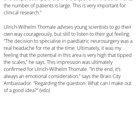
the number of patients is large. This is very important for
clinical research.”
Ulrich-Wilhelm Thomale advises young scientists to go their
own way courageously, but still to listen to their gut feeling.
“The decision to specialise in paediatric neurosurgery was a
real headache for me at the time. Ultimately, it was my
feeling that the potential in this area is very high that tipped
the scales,” he says. This impression was ultimately
confirmed for Ulrich-Wilhelm Thomale. “In the end, it’s
always an emotional consideration,” says the Brain City
Ambassador. “Regarding the question: What can I make out
of a good idea?” (vdo)