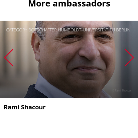
More ambassadors
CATEGORY BOTSCHAFTER HUMBOLDT-UNIVERSITÄT ZU BERLIN
© Rami Shacour
Rami Shacour