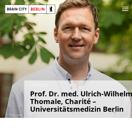
23.04.2024
Prof. Dr. med. Ulrich-Wilhel
Thomale, Charité –
Universitätsmedizin Berlin
© Iris Janke