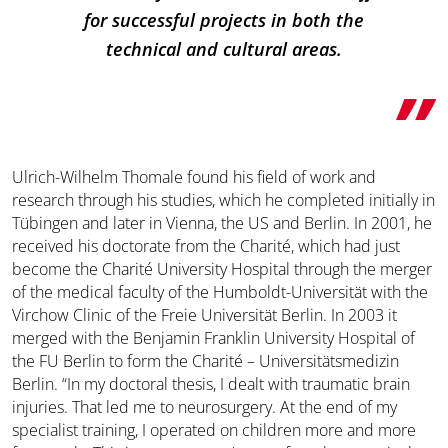
for successful projects in both the
technical and cultural areas.
Ulrich-Wilhelm Thomale found his field of work and
research through his studies, which he completed initially in
Tübingen and later in Vienna, the US and Berlin. In 2001, he
received his doctorate from the Charité, which had just
become the Charité University Hospital through the merger
of the medical faculty of the Humboldt-Universität with the
Virchow Clinic of the Freie Universität Berlin. In 2003 it
merged with the Benjamin Franklin University Hospital of
the FU Berlin to form the Charité – Universitätsmedizin
Berlin. “In my doctoral thesis, I dealt with traumatic brain
injuries. That led me to neurosurgery. At the end of my
specialist training, I operated on children more and more