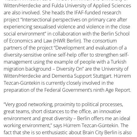
Witten/Herdecke and Fulda University of Applied Sciences
are also involved. She heads the IFAF-funded research
project “Intersectional perspectives on primary care after
experiencing sexualised violence and violence in the close
social environment” in collaboration with the Berlin School
of Economics and Law (HWR Berlin). The consortium
partners of the project “Development and evaluation of a
diversity-sensitive online self-help offer to strengthen self-
management using the example of people with a Turkish
migration background – Diversity On” are the University of
Witten/Herdecke and Dementia Support Stuttgart. Hürrem
Tezcan-Güntekin is currently closely involved in the
preparation of the Federal Government’s ninth Age Report.
“Very good networking, proximity to political processes,
great teams, short distances to the office, an innovative
environment and great diversity – Berlin offers me an ideal
working environment,” says Hürrem Tezcan-Güntekin. The
fact that she is so enthusiastic about Brain City Berlin is also