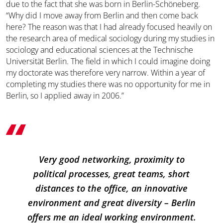
due to the fact that she was born in Berlin-Schöneberg.
“Why did I move away from Berlin and then come back
here? The reason was that I had already focused heavily on
the research area of medical sociology during my studies in
sociology and educational sciences at the Technische
Universität Berlin. The field in which I could imagine doing
my doctorate was therefore very narrow. Within a year of
completing my studies there was no opportunity for me in
Berlin, so I applied away in 2006.”
Very good networking, proximity to
political processes, great teams, short
distances to the office, an innovative
environment and great diversity – Berlin
offers me an ideal working environment.