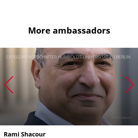
More ambassadors
CATEGORY BOTSCHAFTER HUMBOLDT-UNIVERSITÄT ZU BERLIN
© Rami Shacour
Rami Shacour