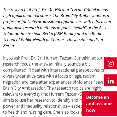
The research of Prof. Dr. Dr. Hürrem Tezcan-Güntekin has
high application relevance. The Brain City Ambassador is a
professor for “Interprofessional approaches with a focus on
qualitative research methods in public health” at the Alice
Salomon Hochschule Berlin (ASH Berlin) and the Berlin
School of Public Health at Charité - Universitätsmedizin
Berlin.
If you ask Prof. Dr. Dr. Hürrem Tezcan-Güntekin about her
research focus, the answer initially sounds a bit
complicated: “I deal with intersectional perspectives on
diversity-sensitive care with a focus on age, racism,
migration and care after experiences of violence,” says the
Brain City Ambassador. The research topics are highly
relevant to everyday life: Hürrem Tezcan-Güntekin’s main
Become an
aim is to use her research to identify and make visible social
ambassador
power and inequality relationships – especially with regard
now
to health and nursing care. She also looks at the interaction