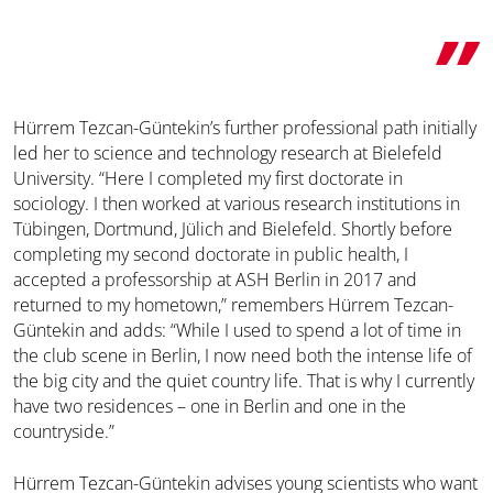
Hürrem Tezcan-Güntekin’s further professional path initially
led her to science and technology research at Bielefeld
University. “Here I completed my first doctorate in
sociology. I then worked at various research institutions in
Tübingen, Dortmund, Jülich and Bielefeld. Shortly before
completing my second doctorate in public health, I
accepted a professorship at ASH Berlin in 2017 and
returned to my hometown,” remembers Hürrem Tezcan-
Güntekin and adds: “While I used to spend a lot of time in
the club scene in Berlin, I now need both the intense life of
the big city and the quiet country life. That is why I currently
have two residences – one in Berlin and one in the
countryside.”
Hürrem Tezcan-Güntekin advises young scientists who want