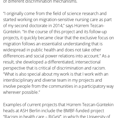
of different discrimination mechanisms.
“I originally come from the field of science research and
started working on migration-sensitive nursing care as part
of my second doctorate in 2014,” says Hürrem Tezcan-
Güntekin. “In the course of this project and its follow-up
projects, it quickly became clear that the exclusive focus on
migration follows an essentialist understanding that is
widespread in public health and does not take other
differences and social power relations into account.” As a
result, she developed a differentiated, intersectional
perspective that is critical of discrimination and racism.
“What is also special about my work is that I work with an
interdisciplinary and diverse team in my projects and
involve people from the communities in a participatory way
wherever possible.”
Examples of current projects that Hürrem Tezcan-Güntekin
heads at ASH Berlin include the BMBF-funded project
“Racism in health care – RiGeV”, in which the University of