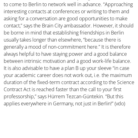
to come to Berlin to network well in advance. “Approaching
interesting contacts at conferences or writing to them and
asking for a conversation are good opportunities to make
contact,” says the Brain City ambassador. However, it should
be borne in mind that establishing friendships in Berlin
usually takes longer than elsewhere, “because there is
generally a mood of non-commitment here.” It is therefore
always helpful to have staying power and a good balance
between intrinsic motivation and a good work-life balance.
It is also advisable to have a plan B up your sleeve “in case
your academic career does not work out, i.e. the maximum
duration of the fixed-term contract according to the Science
Contract Act is reached faster than the call to your first
professorship,” says Hürrem Tezcan-Güntekin. “But this
applies everywhere in Germany, not just in Berlin!” (vdo)