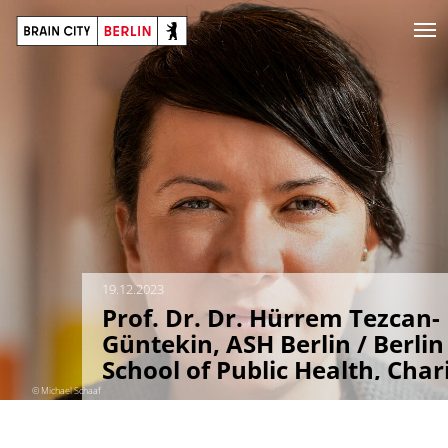
19.12.2023
Prof. Dr. Dr. Hürrem Tezcan-
Güntekin, ASH Berlin / Berlin
School of Public Health, Char
Berlin
© Michael Schaaf