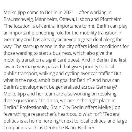
Meike Jipp came to Berlin in 2021 – after working in
Braunschweig, Mannheim, Ottawa, Lisbon and Pforzheim.
“The location is of central importance to me. Berlin can play
an important pioneering role for the mobility transition in
Germany and has already achieved a great deal along the
way: The start-up scene in the city offers ideal conditions for
those wanting to start a business, which also give the
mobility transition a significant boost. And in Berlin, the first
law in Germany was passed that gives priority to local
public transport, walking and cycling over car traffic.” But
what is the next, ambitious goal for Berlin? And how can
Berlin’s development be generalised across Germany?
Meike Jipp and her team are also working on resolving
these questions. “To do so, we are in the right place in
Berlin.” Professionally, Brain City Berlin offers Meike Jipp
“everything a researcher’s heart could wish for”: “Federal
politics is at home here right next to local politics, and large
companies such as Deutsche Bahn, Berliner