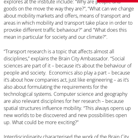
explores at the institute include: “Why are people and
goods on the move the way they are?”, “What can we change
about mobility markets and offers, means of transport and
areas in which mobility and transport take place in order to
provoke different traffic behaviour?” and “What does this
mean in particular for society and our climate?”.
“Transport research is a topic that affects almost all
disciplines,” explains the Brain City Ambassador. “Social
sciences are part of it – because it’s about the behaviour of
people and society. Economics also play a part – because
it’s about how companies act, just like engineering – as it’s
also about formulating the requirements for the
technological systems. Computer science and geography
are also relevant disciplines for her research – because
spatial structures influence mobility. “This always opens up
new worlds to be discovered and new possibilities open
up. What could be more exciting?”
Interdisciplinarity characterised the work of the Brain City