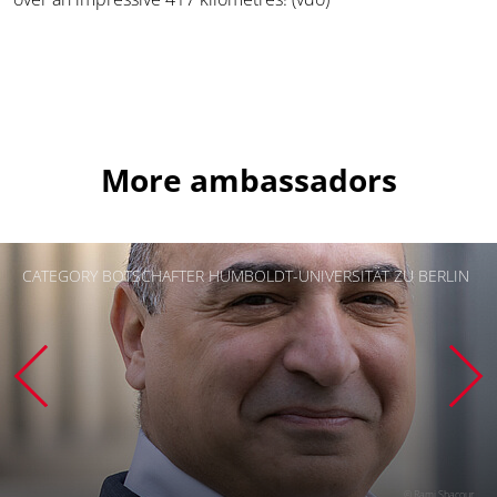
More ambassadors
CATEGORY BOTSCHAFTER HUMBOLDT-UNIVERSITÄT ZU BERLIN
© Rami Shacour