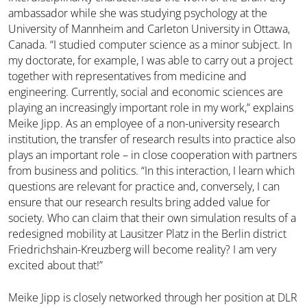
ambassador while she was studying psychology at the
University of Mannheim and Carleton University in Ottawa,
Canada. “I studied computer science as a minor subject. In
my doctorate, for example, I was able to carry out a project
together with representatives from medicine and
engineering. Currently, social and economic sciences are
playing an increasingly important role in my work,” explains
Meike Jipp. As an employee of a non-university research
institution, the transfer of research results into practice also
plays an important role – in close cooperation with partners
from business and politics. “In this interaction, I learn which
questions are relevant for practice and, conversely, I can
ensure that our research results bring added value for
society. Who can claim that their own simulation results of a
redesigned mobility at Lausitzer Platz in the Berlin district
Friedrichshain-Kreuzberg will become reality? I am very
excited about that!”
Meike Jipp is closely networked through her position at DLR