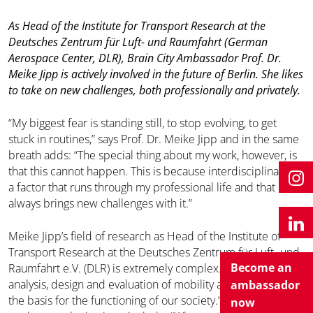
As Head of the Institute for Transport Research at the
Deutsches Zentrum für Luft- und Raumfahrt (German
Aerospace Center, DLR), Brain City Ambassador Prof. Dr.
Meike Jipp is actively involved in the future of Berlin. She likes
to take on new challenges, both professionally and privately.
“My biggest fear is standing still, to stop evolving, to get
stuck in routines,” says Prof. Dr. Meike Jipp and in the same
breath adds: “The special thing about my work, however, is
that this cannot happen. This is because interdisciplinarity is
a factor that runs through my professional life and that
always brings new challenges with it.”
Meike Jipp’s field of research as Head of the Institute of
Transport Research at the Deutsches Zentrum für Luft- und
Become an
Raumfahrt e.V. (DLR) is extremely complex. “I focus on the
analysis, design and evaluation of mobility and transport as
ambassador
the basis for the functioning of our society.” Questions she
now