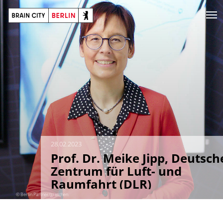
28.02.2023
Prof. Dr. Meike Jipp, Deutsch
Zentrum für Luft- und
Raumfahrt (DLR)
© Berlin Partner/gretchen