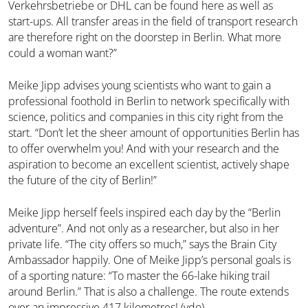
Verkehrsbetriebe or DHL can be found here as well as
start-ups. All transfer areas in the field of transport research
are therefore right on the doorstep in Berlin. What more
could a woman want?”
Meike Jipp advises young scientists who want to gain a
professional foothold in Berlin to network specifically with
science, politics and companies in this city right from the
start. “Don’t let the sheer amount of opportunities Berlin has
to offer overwhelm you! And with your research and the
aspiration to become an excellent scientist, actively shape
the future of the city of Berlin!”
Meike Jipp herself feels inspired each day by the “Berlin
adventure”. And not only as a researcher, but also in her
private life. “The city offers so much,” says the Brain City
Ambassador happily. One of Meike Jipp’s personal goals is
of a sporting nature: “To master the 66-lake hiking trail
around Berlin.” That is also a challenge. The route extends
over an impressive 417 kilometres! (vdo)