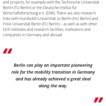
and projects, for example with the Technische Universität
Berlin (TU Berlin) or the Deutsche Institut für
Wirtschaftsforschung e.V. (DIW). There are also research
links with Humboldt-Universität zu Berlin (HU Berlin) and
Freie Universität Berlin (FU Berlin) – as well as with other
DLR institutes and research facilities, institutions and
companies in Germany and abroad.
Berlin can play an important pioneering
role for the mobility transition in Germany
and has already achieved a great deal
along the way.