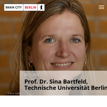
05.11.2025
Prof. Dr. Sina Bartfeld,
Technische Universität Berli
© Arne Sattler