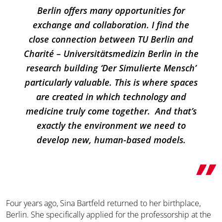
Berlin offers many opportunities for
exchange and collaboration. I find the
close connection between TU Berlin and
Charité – Universitätsmedizin Berlin in the
research building ‘Der Simulierte Mensch’
particularly valuable. This is where spaces
are created in which technology and
medicine truly come together. And that’s
exactly the environment we need to
develop new, human-based models.
Four years ago, Sina Bartfeld returned to her birthplace,
Berlin. She specifically applied for the professorship at the