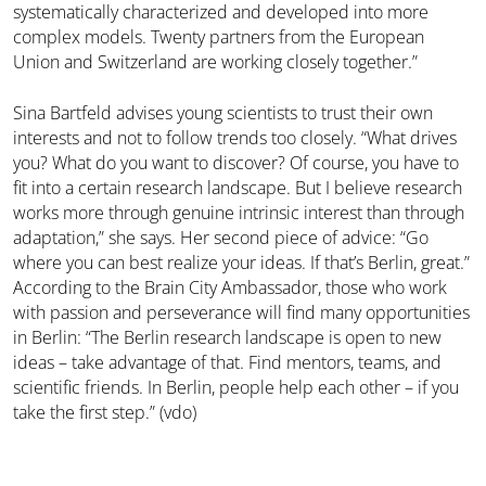
systematically characterized and developed into more
complex models. Twenty partners from the European
Union and Switzerland are working closely together.”
Sina Bartfeld advises young scientists to trust their own
interests and not to follow trends too closely. “What drives
you? What do you want to discover? Of course, you have to
fit into a certain research landscape. But I believe research
works more through genuine intrinsic interest than through
adaptation,” she says. Her second piece of advice: “Go
where you can best realize your ideas. If that’s Berlin, great.”
According to the Brain City Ambassador, those who work
with passion and perseverance will find many opportunities
in Berlin: “The Berlin research landscape is open to new
ideas – take advantage of that. Find mentors, teams, and
scientific friends. In Berlin, people help each other – if you
take the first step.” (vdo)