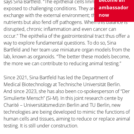
Become an
says Sina Bartfeld. “The epithelial cells lining this tube are
ambassador
exposed to challenging conditions. They are in constant
now
exchange with the external environment; they must absorb
nutrients but also fend off pathogens. When this balance is
disrupted, chronic inflammation and even cancer can
occur.” The epithelia of the gastrointestinal tract thus offer a
way to explore fundamental questions. To do so, Sina
Bartfeld and her team use miniature organ models from the
lab, known as organoids. “The better these models become,
the more we can contribute to reducing animal testing.”
Since 2021, Sina Bartfeld has led the Department of
Medical Biotechnology at Technische Universität Berlin.
And since 2023, she has also been co-spokesperson of “Der
Simulierte Mensch” (Si-M). In this joint research cente by
Charité – Universitätsmedizin Berlin and TU Berlin, new
technologies are being developed to mimic the functions of
human cells and tissues, aiming to reduce or replace animal
testing. It is still under construction.