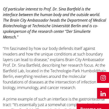
Of particular interest to Prof. Dr. Sina Bartfeld is the
interface between the human body and the outside world.
The Brain City Ambassador heads the Department of Medical
Biotechnology at Technische Universität Berlin and is co-
spokesperson of the research center “Der Simulierte
Mensch."
“I’m fascinated by how our body defends itself against
invaders and how the unique conditions at such boundary
layers can lead to disease,” explains Brain City Ambassador
Prof. Dr. Sina Bartfeld, describing her research focus. At the
Bartfeld Lab, located in the Technologie-Park Humboldthain
Berlin, everything revolves around the molecular
foundations of diseases at the intersection of infection
biology, immunology, and cancer research.
A prime example of such an interface is the gastrointestinal
tract: “It’s essentially just a somewhat complicated tube,”