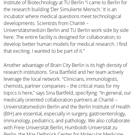
Institute of Biotechnology at TU Berlin “I came to Berlin for
the research building ‘Der Simulierte Mensch.’ It is an
incubator where medical questions meet technological
developments. Scientists from Charité –
Universitätsmedizin Berlin and TU Berlin work side by side
here. The entire facility is designed for collaboration, to
develop better human models for medical research. I find
that exciting. I wanted to be part of it.”
Another advantage of Brain City Berlin is its high density of
research institutions. Sina Bartfeld and her team actively
leverage the local network. “Clinicians, immunologists,
chemists, partner companies – the critical mass for my
topics is here,” says Sina Bartfeld, specifying: “In general, our
medically oriented collaboration partners at Charité –
Universitätsmedizin Berlin and the Berlin Institute of Health
(BIH) are essential, especially in surgery, gastroenterology,
immunology, pediatrics, and pathology. We also collaborate
with Freie Universität Berlin, Humboldt-Universität zu
Berlin, the Max Delbrück Center for Molecular Medicine