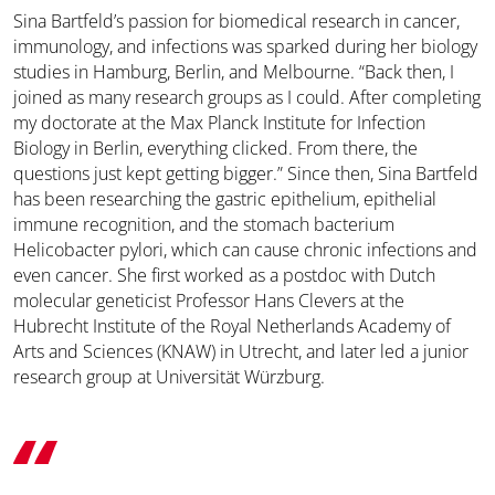
Sina Bartfeld’s passion for biomedical research in cancer,
immunology, and infections was sparked during her biology
studies in Hamburg, Berlin, and Melbourne. “Back then, I
joined as many research groups as I could. After completing
my doctorate at the Max Planck Institute for Infection
Biology in Berlin, everything clicked. From there, the
questions just kept getting bigger.” Since then, Sina Bartfeld
has been researching the gastric epithelium, epithelial
immune recognition, and the stomach bacterium
Helicobacter pylori, which can cause chronic infections and
even cancer. She first worked as a postdoc with Dutch
molecular geneticist Professor Hans Clevers at the
Hubrecht Institute of the Royal Netherlands Academy of
Arts and Sciences (KNAW) in Utrecht, and later led a junior
research group at Universität Würzburg.