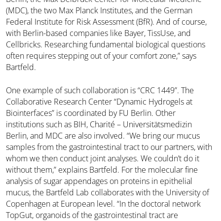
(MDC), the two Max Planck Institutes, and the German
Federal Institute for Risk Assessment (BfR). And of course,
with Berlin-based companies like Bayer, TissUse, and
Cellbricks. Researching fundamental biological questions
often requires stepping out of your comfort zone,” says
Bartfeld.
One example of such collaboration is “CRC 1449”. The
Collaborative Research Center “Dynamic Hydrogels at
Biointerfaces” is coordinated by FU Berlin. Other
institutions such as BIH, Charité – Universitätsmedizin
Berlin, and MDC are also involved. “We bring our mucus
samples from the gastrointestinal tract to our partners, with
whom we then conduct joint analyses. We couldn’t do it
without them,” explains Bartfeld. For the molecular fine
analysis of sugar appendages on proteins in epithelial
mucus, the Bartfeld Lab collaborates with the University of
Copenhagen at European level. “In the doctoral network
TopGut, organoids of the gastrointestinal tract are