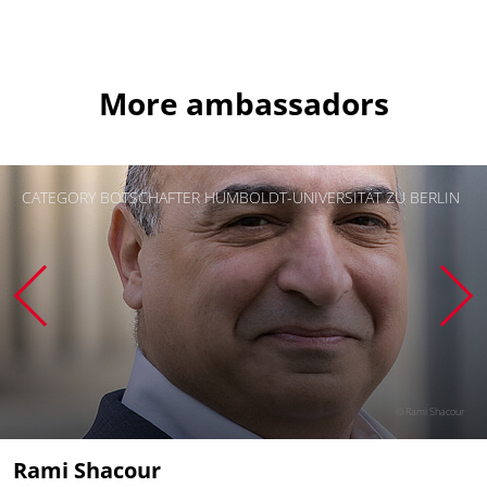
More ambassadors
CATEGORY BOTSCHAFTER HUMBOLDT-UNIVERSITÄT ZU BERLIN
© Rami Shacour
Rami Shacour